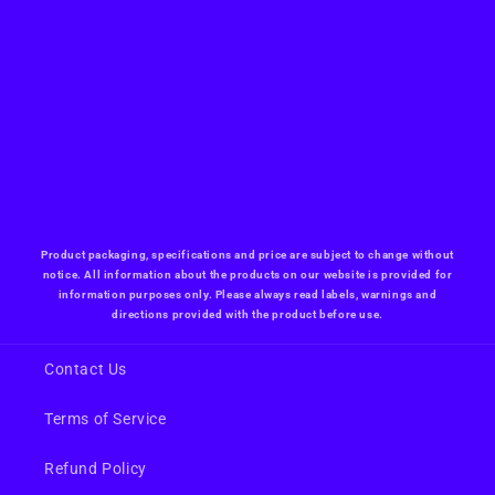
Product packaging, specifications and price are subject to change without
notice. All information about the products on our website is provided for
information purposes only. Please always read labels, warnings and
directions provided with the product before use.
Contact Us
Terms of Service
Refund Policy