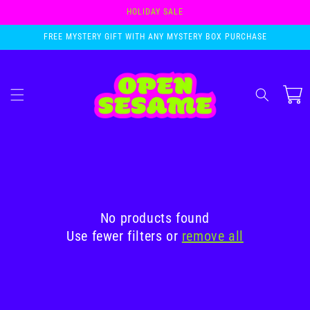
Skip to
HOLIDAY SALE
content
FREE MYSTERY GIFT WITH ANY MYSTERY BOX PURCHASE
Cart
No products found
Use fewer filters or
remove all