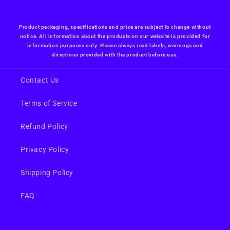
Product packaging, specifications and price are subject to change without
notice. All information about the products on our website is provided for
information purposes only. Please always read labels, warnings and
directions provided with the product before use.
Contact Us
Terms of Service
Refund Policy
Privacy Policy
Shipping Policy
FAQ