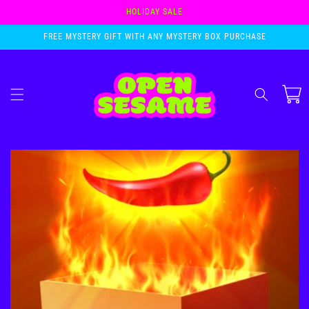
Skip to
HOLIDAY SALE
content
FREE MYSTERY GIFT WITH ANY MYSTERY BOX PURCHASE
Cart