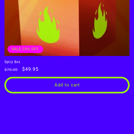
SALE 29% OFF
Spicy Box
Regular
Sale
$49.95
$70.00
price
price
Add to cart