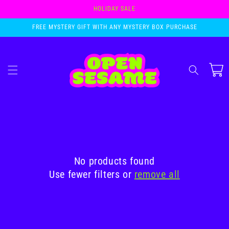
Skip to
HOLIDAY SALE
content
FREE MYSTERY GIFT WITH ANY MYSTERY BOX PURCHASE
Cart
No products found
Use fewer filters or
remove all