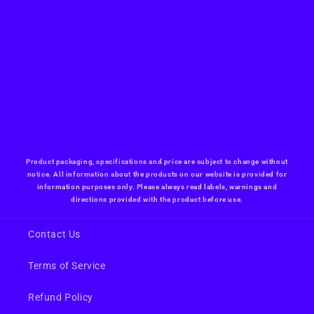
Product packaging, specifications and price are subject to change without
notice. All information about the products on our website is provided for
information purposes only. Please always read labels, warnings and
directions provided with the product before use.
Contact Us
Terms of Service
Refund Policy